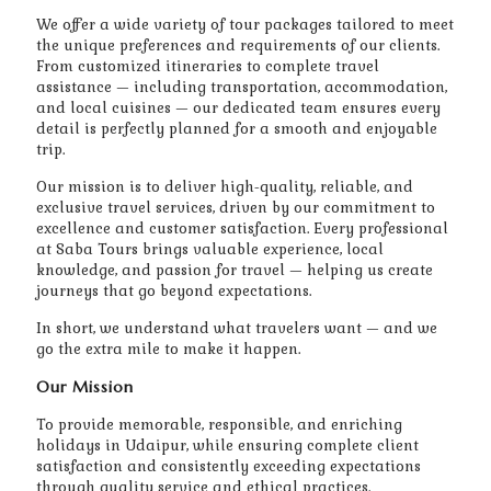
We offer a wide variety of tour packages tailored to meet
the unique preferences and requirements of our clients.
From customized itineraries to complete travel
assistance — including transportation, accommodation,
and local cuisines — our dedicated team ensures every
detail is perfectly planned for a smooth and enjoyable
trip.
Our mission is to deliver high-quality, reliable, and
exclusive travel services, driven by our commitment to
excellence and customer satisfaction. Every professional
at Saba Tours brings valuable experience, local
knowledge, and passion for travel — helping us create
journeys that go beyond expectations.
In short, we understand what travelers want — and we
go the extra mile to make it happen.
Our Mission
To provide memorable, responsible, and enriching
holidays in Udaipur, while ensuring complete client
satisfaction and consistently exceeding expectations
through quality service and ethical practices.