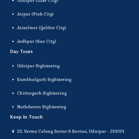
Udaipur (Lake City)
Jaipur (Pink City)
Jaisalmer (Golden City)
Jodhpur (Sun City)
Day Tours
Udaipur Sightseeing
Kumbhalgarh Sightseeing
Chittorgarh Sightseeing
Nathdwara Sightseeing
Keep In Touch
23, Verma Colony Sector 9 Savina, Udaipur - 313001