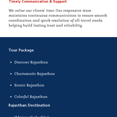
Timely Communication & Support
We value our clients’ time. Our responsive team
maintains continuous communication to ensure smooth
coordination and quick resolution of all travel needs,
helping build lasting trust and reliability.
Tour Package
Discover Rajasthan
Charismatic Rajasthan
Scenic Rajasthan
Colorful Rajasthan
Rajasthan Destination