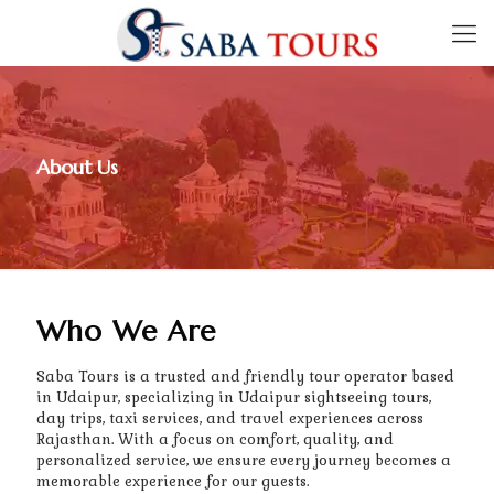
About Us
Who We Are
Saba Tours is a trusted and friendly tour operator based
in Udaipur, specializing in Udaipur sightseeing tours,
day trips, taxi services, and travel experiences across
Rajasthan. With a focus on comfort, quality, and
personalized service, we ensure every journey becomes a
memorable experience for our guests.