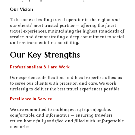
Our Vision
To become a leading travel operator in the region and
our clients’ most trusted partner — offering the finest
travel experiences, maintaining the highest standards of
service, and demonstrating a deep commitment to social
and environmental responsibility.
Our Key Strengths
Professionalism & Hard Work
Our experience, dedication, and local expertise allow us
to serve our clients with precision and care. We work
tirelessly to deliver the best travel experiences possible.
Excellence in Service
We are committed to making every trip enjoyable,
comfortable, and informative — ensuring travelers
return home fully satisfied and filled with unforgettable
memories.