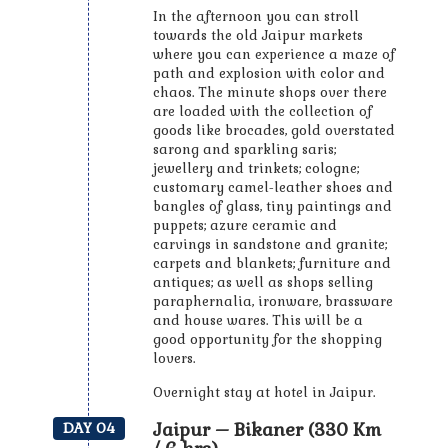
In the afternoon you can stroll
towards the old Jaipur markets
where you can experience a maze of
path and explosion with color and
chaos. The minute shops over there
are loaded with the collection of
goods like brocades, gold overstated
sarong and sparkling saris;
jewellery and trinkets; cologne;
customary camel-leather shoes and
bangles of glass, tiny paintings and
puppets; azure ceramic and
carvings in sandstone and granite;
carpets and blankets; furniture and
antiques; as well as shops selling
paraphernalia, ironware, brassware
and house wares. This will be a
good opportunity for the shopping
lovers.
Overnight stay at hotel in Jaipur.
Jaipur – Bikaner (330 Km
DAY 04