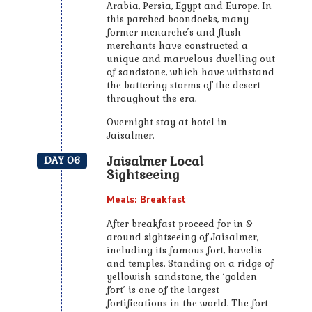
Arabia, Persia, Egypt and Europe. In
this parched boondocks, many
former menarche’s and flush
merchants have constructed a
unique and marvelous dwelling out
of sandstone, which have withstand
the battering storms of the desert
throughout the era.
Overnight stay at hotel in
Jaisalmer.
Jaisalmer Local
DAY 06
Sightseeing
Meals: Breakfast
After breakfast proceed for in &
around sightseeing of Jaisalmer,
including its famous fort, havelis
and temples. Standing on a ridge of
yellowish sandstone, the ‘golden
fort’ is one of the largest
fortifications in the world. The fort