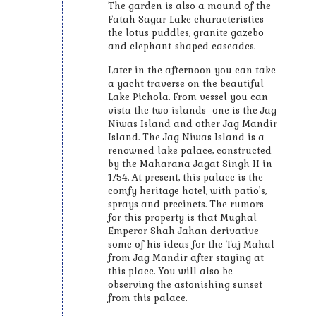
The garden is also a mound of the
Fatah Sagar Lake characteristics
the lotus puddles, granite gazebo
and elephant-shaped cascades.
Later in the afternoon you can take
a yacht traverse on the beautiful
Lake Pichola. From vessel you can
vista the two islands- one is the Jag
Niwas Island and other Jag Mandir
Island. The Jag Niwas Island is a
renowned lake palace, constructed
by the Maharana Jagat Singh II in
1754. At present, this palace is the
comfy heritage hotel, with patio’s,
sprays and precincts. The rumors
for this property is that Mughal
Emperor Shah Jahan derivative
some of his ideas for the Taj Mahal
from Jag Mandir after staying at
this place. You will also be
observing the astonishing sunset
from this palace.