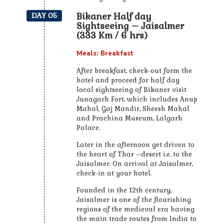
Bikaner Half day
DAY 05
Sightseeing – Jaisalmer
(333 Km / 6 hrs)
Meals: Breakfast
After breakfast, check-out form the
hotel and proceed for half day
local sightseeing of Bikaner visit
Junagarh Fort, which includes Anup
Mahal, Gaj Mandir, Sheesh Mahal
and Prachina Museum, Lalgarh
Palace.
Later in the afternoon get driven to
the heart of Thar –desert i.e. to the
Jaisalmer. On arrival at Jaisalmer,
check-in at your hotel.
Founded in the 12th century,
Jaisalmer is one of the flourishing
regions of the medieval era having
the main trade routes from India to