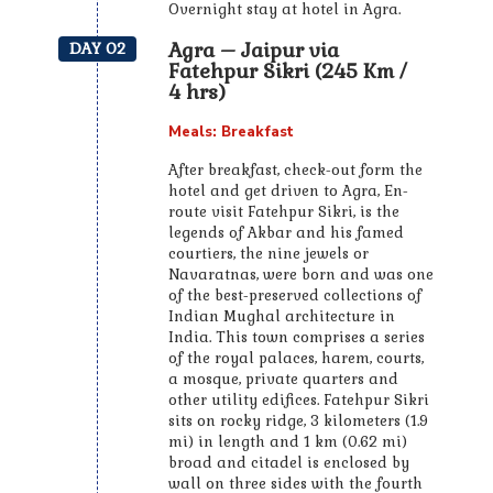
Overnight stay at hotel in Agra.
Agra – Jaipur via
DAY 02
Fatehpur Sikri (245 Km /
4 hrs)
Meals: Breakfast
After breakfast, check-out form the
hotel and get driven to Agra, En-
route visit Fatehpur Sikri, is the
legends of Akbar and his famed
courtiers, the nine jewels or
Navaratnas, were born and was one
of the best-preserved collections of
Indian Mughal architecture in
India. This town comprises a series
of the royal palaces, harem, courts,
a mosque, private quarters and
other utility edifices. Fatehpur Sikri
sits on rocky ridge, 3 kilometers (1.9
mi) in length and 1 km (0.62 mi)
broad and citadel is enclosed by
wall on three sides with the fourth