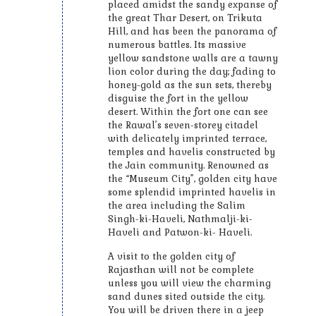
placed amidst the sandy expanse of
the great Thar Desert, on Trikuta
Hill, and has been the panorama of
numerous battles. Its massive
yellow sandstone walls are a tawny
lion color during the day; fading to
honey-gold as the sun sets, thereby
disguise the fort in the yellow
desert. Within the fort one can see
the Rawal’s seven-storey citadel
with delicately imprinted terrace,
temples and havelis constructed by
the Jain community. Renowned as
the “Museum City”, golden city have
some splendid imprinted havelis in
the area including the Salim
Singh-ki-Haveli, Nathmalji-ki-
Haveli and Patwon-ki- Haveli.
A visit to the golden city of
Rajasthan will not be complete
unless you will view the charming
sand dunes sited outside the city.
You will be driven there in a jeep