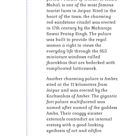
Mahal, is one of the most famous
tourist lures in Jaipur. Sited in the
heart of the town, the charming
red-sandstone citadel was erected
in 17th century by the Maharaja
Sawai Pratap Singh. The palace
was built to provide the regal
women a right to views the
everyday life through the 953
miniature windows called
jharokhas that are bedecked with
complicated latticework.
Another charming palace is Amber,
sited at the 11 kilometers from
Jaipur and was erected by the
Kachwahas of Amber. The gigantic
fort palace multifaceted was
named after named of the goddess
Amba. Their craggy sinister
externals contradict an internal
ecstasy with a good-looking
synthesis of art and edifice.