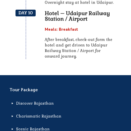
Overnight stay at hotel in Udaipur.
Hotel – Udaipur Railway
DAY 10
Station / Airport
Meals: Breakfast
After breakfast, check-out form the
hotel and get driven to Udaipur
Railway Station / Airport for
onward journey.
Tour Package
Discover Rajasthan
Charismatic Rajasthan
Scenic Rajasthan