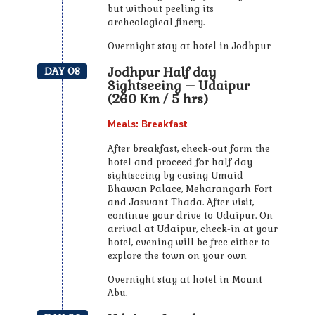
but without peeling its
archeological finery.
Overnight stay at hotel in Jodhpur
Jodhpur Half day
DAY 08
Sightseeing – Udaipur
(260 Km / 5 hrs)
Meals: Breakfast
After breakfast, check-out form the
hotel and proceed for half day
sightseeing by casing Umaid
Bhawan Palace, Meharangarh Fort
and Jaswant Thada. After visit,
continue your drive to Udaipur. On
arrival at Udaipur, check-in at your
hotel, evening will be free either to
explore the town on your own
Overnight stay at hotel in Mount
Abu.