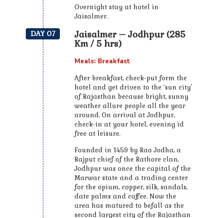
Overnight stay at hotel in
Jaisalmer.
Jaisalmer – Jodhpur (285
DAY 07
Km / 5 hrs)
Meals: Breakfast
After breakfast, check-put form the
hotel and get driven to the ‘sun city’
of Rajasthan because bright, sunny
weather allure people all the year
around. On arrival at Jodhpur,
check-in at your hotel, evening id
free at leisure.
Founded in 1459 by Rao Jodha, a
Rajput chief of the Rathore clan,
Jodhpur was once the capital of the
Marwar state and a trading center
for the opium, copper, silk, sandals,
date palms and coffee. Now the
area has matured to befall as the
second largest city of the Rajasthan