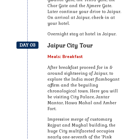
Chor Gate and the Ajmere Gate.
Later continue your drive to Jaipur.
On arrival at Jaipur, check-in at
your hotel.
Overnight stay at hotel in Jaipur.
Jaipur City Tour
DAY 03
Meals: Breakfast
After breakfast proceed for in &
around sightseeing of Jaipur, to
explore the India most flamboyant
affirm and the beguiling
chronological town. Here you will
be visiting City Palace, Jantar
Mantar, Hawa Mahal and Amber
Fort.
Impressive merge of customary
Rajput and Mughal building, the
huge City multifaceted occupies
nearly one-seventh of the ‘Pink