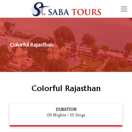
Colorful Rajasthan
Colorful Rajasthan
DURATION
09 Nights / 10 Days