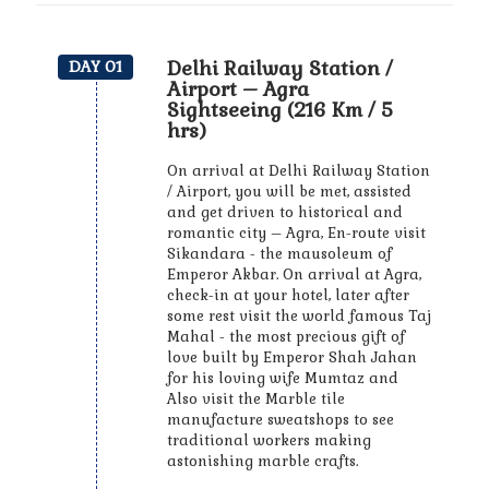
Delhi Railway Station /
DAY 01
Airport – Agra
Sightseeing (216 Km / 5
hrs)
On arrival at Delhi Railway Station
/ Airport, you will be met, assisted
and get driven to historical and
romantic city – Agra, En-route visit
Sikandara - the mausoleum of
Emperor Akbar. On arrival at Agra,
check-in at your hotel, later after
some rest visit the world famous Taj
Mahal - the most precious gift of
love built by Emperor Shah Jahan
for his loving wife Mumtaz and
Also visit the Marble tile
manufacture sweatshops to see
traditional workers making
astonishing marble crafts.