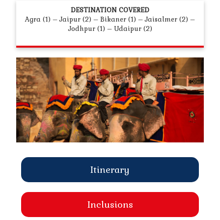
DESTINATION COVERED
Agra (1) – Jaipur (2) – Bikaner (1) – Jaisalmer (2) –
Jodhpur (1) – Udaipur (2)
Itinerary
Inclusions