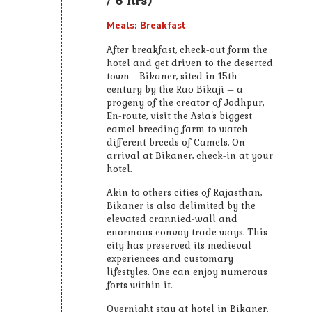
/ 6 hrs)
Meals: Breakfast
After breakfast, check-out form the
hotel and get driven to the deserted
town –Bikaner, sited in 15th
century by the Rao Bikaji – a
progeny of the creator of Jodhpur,
En-route, visit the Asia's biggest
camel breeding farm to watch
different breeds of Camels. On
arrival at Bikaner, check-in at your
hotel.
Akin to others cities of Rajasthan,
Bikaner is also delimited by the
elevated crannied-wall and
enormous convoy trade ways. This
city has preserved its medieval
experiences and customary
lifestyles. One can enjoy numerous
forts within it.
Overnight stay at hotel in Bikaner.