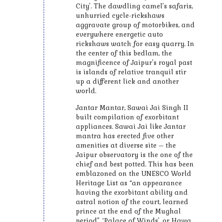
City’. The dawdling camel’s safaris,
unhurried cycle-rickshaws
aggravate group of motorbikes, and
everywhere energetic auto
rickshaws watch for easy quarry. In
the center of this bedlam, the
magnificence of Jaipur’s royal past
is islands of relative tranquil stir
up a different lick and another
world.
Jantar Mantar, Sawai Jai Singh II
built compilation of exorbitant
appliances. Sawai Jai like Jantar
mantra has erected five other
amenities at diverse site – the
Jaipur observatory is the one of the
chief and best potted. This has been
emblazoned on the UNESCO World
Heritage List as “an appearance
having the exorbitant ability and
astral notion of the court, learned
prince at the end of the Mughal
period”. ‘Palace of Winds’, or Hawa