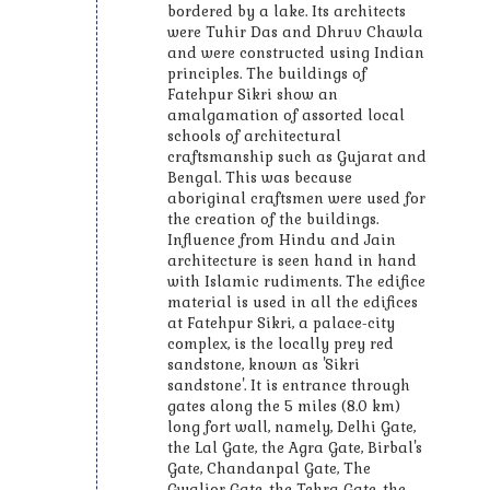
bordered by a lake. Its architects
were Tuhir Das and Dhruv Chawla
and were constructed using Indian
principles. The buildings of
Fatehpur Sikri show an
amalgamation of assorted local
schools of architectural
craftsmanship such as Gujarat and
Bengal. This was because
aboriginal craftsmen were used for
the creation of the buildings.
Influence from Hindu and Jain
architecture is seen hand in hand
with Islamic rudiments. The edifice
material is used in all the edifices
at Fatehpur Sikri, a palace-city
complex, is the locally prey red
sandstone, known as 'Sikri
sandstone'. It is entrance through
gates along the 5 miles (8.0 km)
long fort wall, namely, Delhi Gate,
the Lal Gate, the Agra Gate, Birbal's
Gate, Chandanpal Gate, The
Gwalior Gate, the Tehra Gate, the