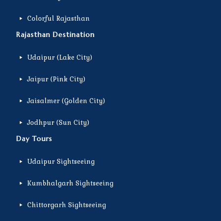
Colorful Rajasthan
Rajasthan Destination
Udaipur (Lake City)
Jaipur (Pink City)
Jaisalmer (Golden City)
Jodhpur (Sun City)
Day Tours
Udaipur Sightseeing
Kumbhalgarh Sightseeing
Chittorgarh Sightseeing