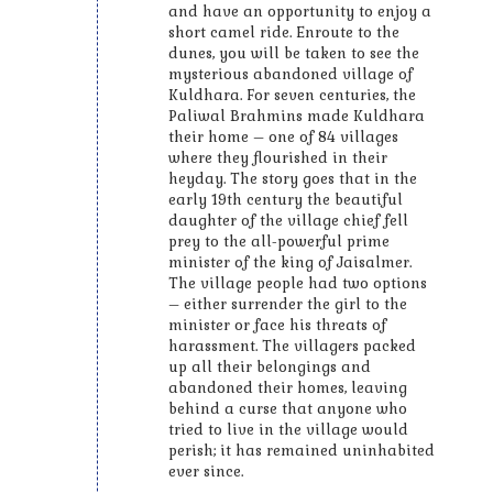
and have an opportunity to enjoy a
short camel ride. Enroute to the
dunes, you will be taken to see the
mysterious abandoned village of
Kuldhara. For seven centuries, the
Paliwal Brahmins made Kuldhara
their home – one of 84 villages
where they flourished in their
heyday. The story goes that in the
early 19th century the beautiful
daughter of the village chief fell
prey to the all-powerful prime
minister of the king of Jaisalmer.
The village people had two options
– either surrender the girl to the
minister or face his threats of
harassment. The villagers packed
up all their belongings and
abandoned their homes, leaving
behind a curse that anyone who
tried to live in the village would
perish; it has remained uninhabited
ever since.