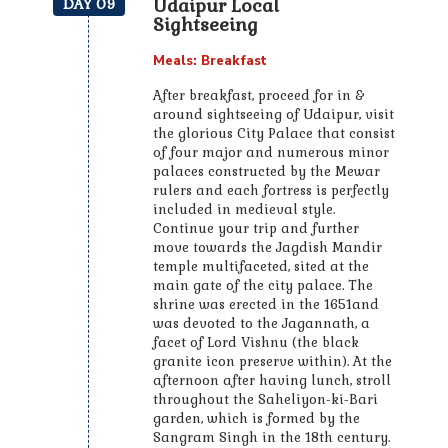
Udaipur Local
DAY 09
Sightseeing
Meals: Breakfast
After breakfast, proceed for in &
around sightseeing of Udaipur, visit
the glorious City Palace that consist
of four major and numerous minor
palaces constructed by the Mewar
rulers and each fortress is perfectly
included in medieval style.
Continue your trip and further
move towards the Jagdish Mandir
temple multifaceted, sited at the
main gate of the city palace. The
shrine was erected in the 1651and
was devoted to the Jagannath, a
facet of Lord Vishnu (the black
granite icon preserve within). At the
afternoon after having lunch, stroll
throughout the Saheliyon-ki-Bari
garden, which is formed by the
Sangram Singh in the 18th century.