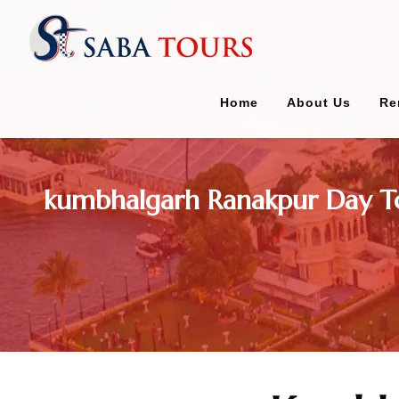
Home
About Us
Re
kumbhalgarh Ranakpur Day T