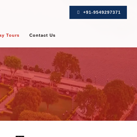
+91-9549297371
ay Tours
Contact Us