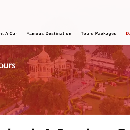
nt A Car
Famous Destination
Tours Packages
D
ours