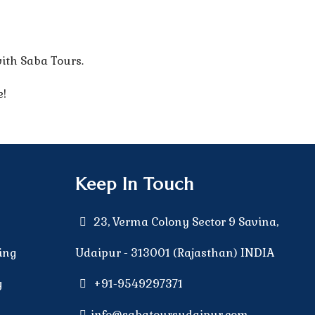
ith Saba Tours.
e!
Keep In Touch
23, Verma Colony Sector 9 Savina,
ing
Udaipur - 313001 (Rajasthan) INDIA
g
+91-9549297371
g
info@sabatoursudaipur.com