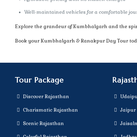
Well-maintained vehicles for a comfortable jo
Explore the grandeur of Kumbhalgarh and the spir
Book your Kumbhalgarh & Ranakpur Day Tour today
Tour Package
Rajast
Discover Rajasthan
Udaipu
Charismatic Rajasthan
Jaipur 
Scenic Rajasthan
Jaisal
Colorful Rajasthan
Jodhpu