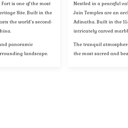
Fort is one of the most
Nestled in a peaceful v
itage Site. Built in the
Jain Temples are an arc
sts the world’s second-
Adinatha. Built in the 15
China.
intricately carved marbl
, and panoramic
The tranquil atmosphere
urrounding landscape.
the most sacred and beau