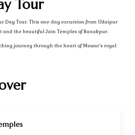
ay Tour
ur Day Tour. This one-day excursion from Udaipur
t and the beautiful Jain Temples of Ranakpur.
ching journey through the heart of Mewar’s royal
over
emples