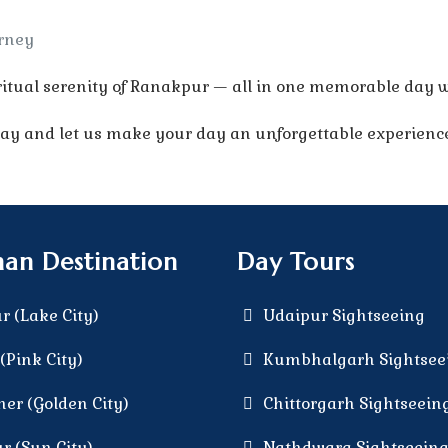
urney
itual serenity of Ranakpur — all in one memorable day w
 and let us make your day an unforgettable experienc
han Destination
Day Tours
r (Lake City)
Udaipur Sightseeing
(Pink City)
Kumbhalgarh Sightsee
mer (Golden City)
Chittorgarh Sightseein
r (Sun City)
Nathdwara Sightseein