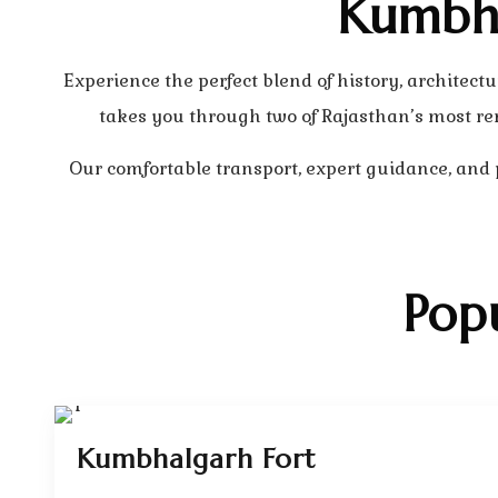
Kumbha
Experience the perfect blend of history, archit
takes you through two of Rajasthan’s most re
Our comfortable transport, expert guidance, and
Pop
Kumbhalgarh Fort