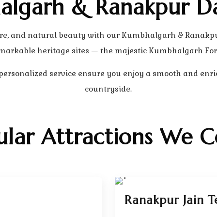
lgarh & Ranakpur D
ecture, and natural beauty with our Kumbhalgarh & Ranakp
markable heritage sites — the majestic Kumbhalgarh For
 personalized service ensure you enjoy a smooth and enri
countryside.
ular Attractions We C
Ranakpur Jain T