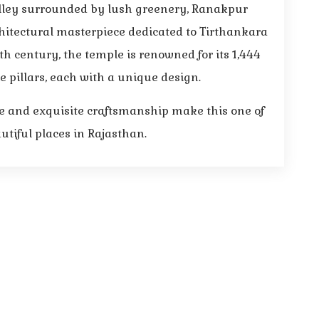
alley surrounded by lush greenery, Ranakpur
hitectural masterpiece dedicated to Tirthankara
th century, the temple is renowned for its 1,444
e pillars, each with a unique design.
 and exquisite craftsmanship make this one of
tiful places in Rajasthan.