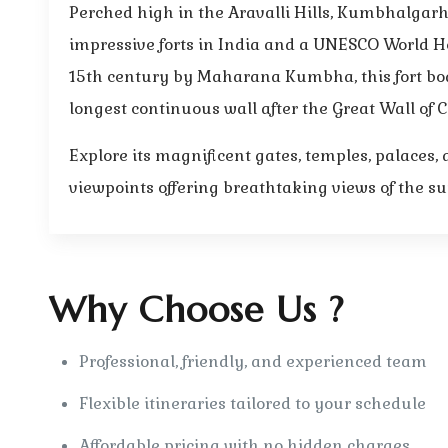
Perched high in the Aravalli Hills, Kumbhalgarh 
impressive forts in India and a UNESCO World Her
15th century by Maharana Kumbha, this fort boa
longest continuous wall after the Great Wall of 
Explore its magnificent gates, temples, palaces
viewpoints offering breathtaking views of the s
Why Choose Us ?
Professional, friendly, and experienced team
Flexible itineraries tailored to your schedule
Affordable pricing with no hidden charges