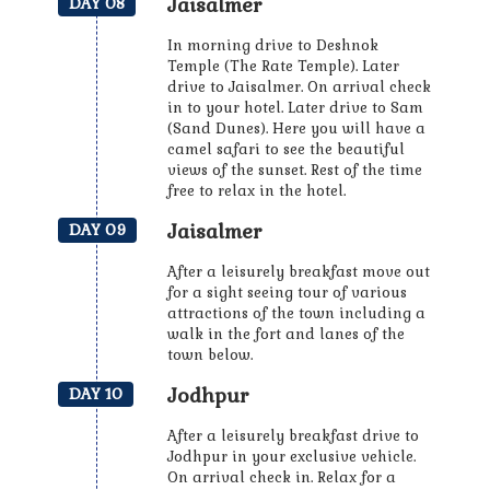
Jaisalmer
DAY 08
In morning drive to Deshnok
Temple (The Rate Temple). Later
drive to Jaisalmer. On arrival check
in to your hotel. Later drive to Sam
(Sand Dunes). Here you will have a
camel safari to see the beautiful
views of the sunset. Rest of the time
free to relax in the hotel.
Jaisalmer
DAY 09
After a leisurely breakfast move out
for a sight seeing tour of various
attractions of the town including a
walk in the fort and lanes of the
town below.
Jodhpur
DAY 10
After a leisurely breakfast drive to
Jodhpur in your exclusive vehicle.
On arrival check in. Relax for a