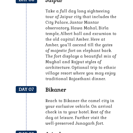
Jaipur
Take a full day long sightseeing
tour of Jaipur city that includes the
City Palace, Jantar Mantar
observatory, Hawa Mahal, Birla
temple, Albert hall and excursion to
the old capital Amber. Here at
Amber, you’ll ascend till the gates
of majestic fort on elephant back.
The fort displays a beautiful mix of
Mughal and Rajput styles of
architecture. Optional trip to ethnic
village resort where you may enjoy
traditional Rajasthani dinner.
Bikaner
DAY 07
Reach to Bikaner-the camel city in
your exclusive vehicle. On arrival
check in to your hotel. Rest of the
day at leisure. Further visit the
well-preserved Junagarh fort.