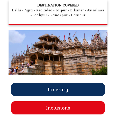
DESTINATION COVERED
Delhi - Agra - Keoladeo - Jaipur - Bikaner - Jaisalmer
- Jodhpur - Ranakpur - Udaipur
Itinerary
Inclusions