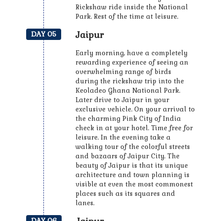
Rickshaw ride inside the National
Park. Rest of the time at leisure.
Jaipur
DAY 05
Early morning, have a completely
rewarding experience of seeing an
overwhelming range of birds
during the rickshaw trip into the
Keoladeo Ghana National Park.
Later drive to Jaipur in your
exclusive vehicle. On your arrival to
the charming Pink City of India
check in at your hotel. Time free for
leisure. In the evening take a
walking tour of the colorful streets
and bazaars of Jaipur City. The
beauty of Jaipur is that its unique
architecture and town planning is
visible at even the most commonest
places such as its squares and
lanes.
DAY 06