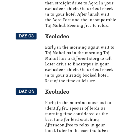
then straight drive to Agra In your
exclusive vehicle. On arrival check
in to your hotel. After lunch visit
the Agra Fort and the incomparable
Taj Mahal. Evening free to relax.
Keoladeo
DAY 03
Early in the morning again visit to
Taj Mahal as in the morning Taj
Mahal has a different story to tell.
Later drive to Bharatpur in your
exclusive vehicle. On arrival check
in to your already booked hotel.
Rest of the time at leisure.
Keoladeo
DAY 04
Early in the morning move out to
identify few species of birds as
morning time considered as the
best time for bird watching.
Afternoon free to relax in your
hotel. Later in the evening take a