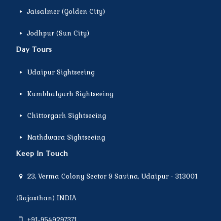
Jaisalmer (Golden City)
Jodhpur (Sun City)
Day Tours
Udaipur Sightseeing
Kumbhalgarh Sightseeing
Chittorgarh Sightseeing
Nathdwara Sightseeing
Keep In Touch
23, Verma Colony Sector 9 Savina, Udaipur - 313001
(Rajasthan) INDIA
+91-9549297371