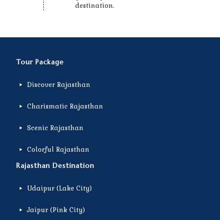
destination.
Tour Package
Discover Rajasthan
Charismatic Rajasthan
Scenic Rajasthan
Colorful Rajasthan
Rajasthan Destination
Udaipur (Lake City)
Jaipur (Pink City)