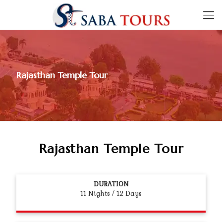
Rajasthan Temple Tour
Rajasthan Temple Tour
DURATION
11 Nights / 12 Days