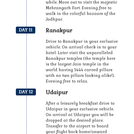
while. Move out to visit the majestic
Mehrangarh Fort. Evening free to
walk in the colorful bazaars of the
Jodhpur.
Ranakpur
DAY 11
Drive to Ranakpur in your exclusive
vehicle. On arrival check in to your
hotel. Later visit the unparalleled
Ranakpur temples (the temple here
is the largest Jain temple in the
world having 1444 carved pillars
with no two pillars looking alike!).
Evening free to relax.
Udaipur
DAY 12
After a leisurely breakfast drive to
Udaipur in your exclusive vehicle.
On arrival at Udaipur you will be
dropped at the desired place.
Transfer to the airport to board
your flight back home/onward