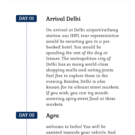
Arrival Delhi
DAY 01
On arrival at Delhi airport/railway
station, our IHPL tour representative
would be escorting you to a pre-
booked hotel. You would be
spending the rest of the day at
leisure. The metropolitan city of
Delhi has so many world-class
shopping malls and eating joints.
Feel free to explore them in the
evening. Besides, Delhi is also
known for its vibrant street markets.
If you wish, you can try mouth-
watering, spicy street food at these
markets.
Agra
DAY 02
welcome to India! You will be
assisted towards your vehicle. And