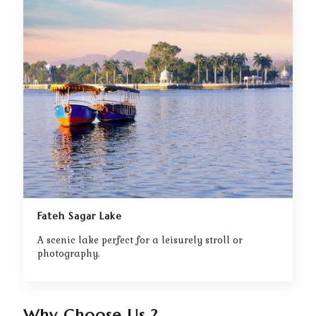
Fateh Sagar Lake
A scenic lake perfect for a leisurely stroll or
photography.
Why Choose Us ?