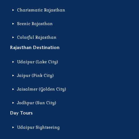
Charismatic Rajasthan
Scenic Rajasthan
Colorful Rajasthan
Rajasthan Destination
Udaipur (Lake City)
Jaipur (Pink City)
Jaisalmer (Golden City)
Jodhpur (Sun City)
Day Tours
Udaipur Sightseeing