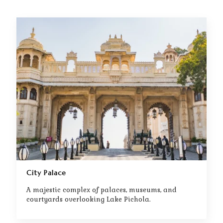
City Palace
A majestic complex of palaces, museums, and
courtyards overlooking Lake Pichola.