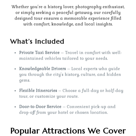
Whether you’re a history lover, photography enthusiast,
or simply seeking a peaceful getaway, our carefully
designed tour ensures a memorable experience filled
with comfort, knowledge, and local insights.
What’s Included
Private Taxi Service
– Travel in comfort with well-
maintained vehicles tailored to your needs.
Knowledgeable Drivers
– Local experts who guide
you through the city’s history, culture, and hidden
gems.
Flexible Itineraries
– Choose a full-day or half-day
tour, or customize your route.
Door-to-Door Service
– Convenient pick-up and
drop-off from your hotel or chosen location.
Popular Attractions We Cover