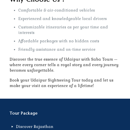
Comfortable & air-conditioned vehicles
Experienced and knowledgeable local drivers
Customizable itineraries as per your time and
interests
Affordable packages with no hidden costs
Friendly assistance and on-time service
Discover the true essence of Udaipur with Saba Tours —
where every corner tells a royal story and every journey
becomes unforgettable.
Book your Udaipur Sightseeing Tour today and let us
make your visit an experience of a lifetime!
Tour Package
Discover Rajasthan