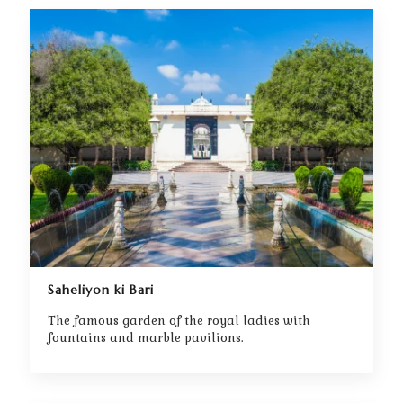
Saheliyon ki Bari
The famous garden of the royal ladies with
fountains and marble pavilions.