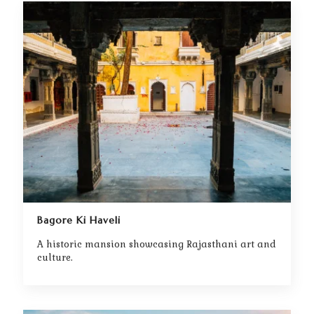
Bagore Ki Haveli
A historic mansion showcasing Rajasthani art and
culture.