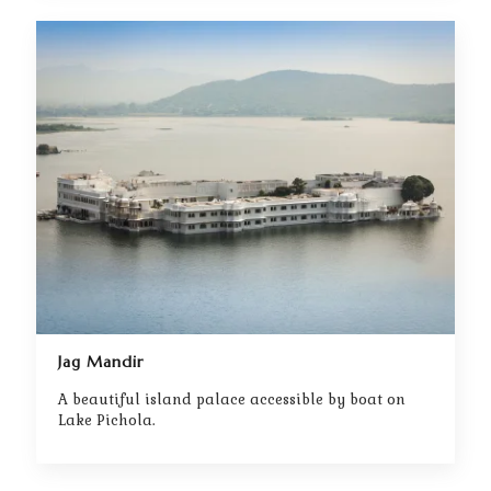
Jag Mandir
A beautiful island palace accessible by boat on
Lake Pichola.