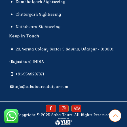
Kumbhalgarh Sightseeing
Chittorgarh Sightseeing
Nathdwara Sightseeing
Keep In Touch
23, Verma Colony Sector 9 Savina, Udaipur - 313001
(Rajasthan) INDIA
+91-9549297371
info@sabatoursudaipur.com
Copyright © 2025
Saba Tours
. All Rights Reserved.