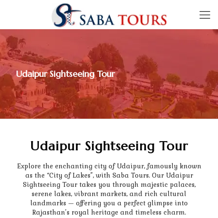
Udaipur Sightseeing Tour
Udaipur Sightseeing Tour
Explore the enchanting city of Udaipur, famously known
as the “City of Lakes”, with Saba Tours. Our Udaipur
Sightseeing Tour takes you through majestic palaces,
serene lakes, vibrant markets, and rich cultural
landmarks — offering you a perfect glimpse into
Rajasthan’s royal heritage and timeless charm.