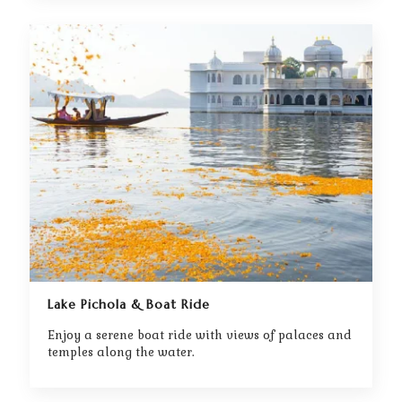
Lake Pichola & Boat Ride
Enjoy a serene boat ride with views of palaces and
temples along the water.