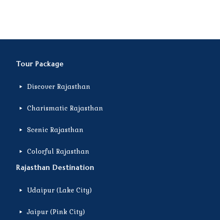
Tour Package
Discover Rajasthan
Charismatic Rajasthan
Scenic Rajasthan
Colorful Rajasthan
Rajasthan Destination
Udaipur (Lake City)
Jaipur (Pink City)