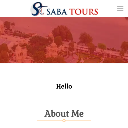
Hello
About Me