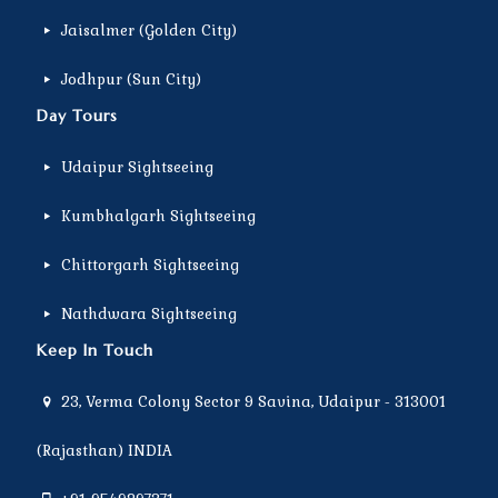
Jaisalmer (Golden City)
Jodhpur (Sun City)
Day Tours
Udaipur Sightseeing
Kumbhalgarh Sightseeing
Chittorgarh Sightseeing
Nathdwara Sightseeing
Keep In Touch
23, Verma Colony Sector 9 Savina, Udaipur - 313001
(Rajasthan) INDIA