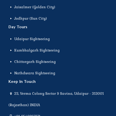
Jaisalmer (Golden City)
Jodhpur (Sun City)
Day Tours
Udaipur Sightseeing
Kumbhalgarh Sightseeing
Chittorgarh Sightseeing
Nathdwara Sightseeing
Keep In Touch
23, Verma Colony Sector 9 Savina, Udaipur - 313001
(Rajasthan) INDIA