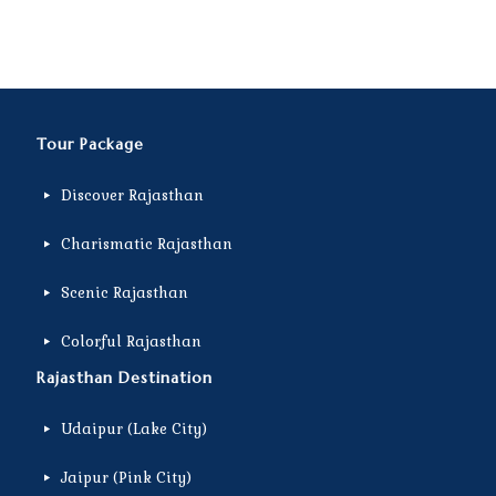
Tour Package
Discover Rajasthan
Charismatic Rajasthan
Scenic Rajasthan
Colorful Rajasthan
Rajasthan Destination
Udaipur (Lake City)
Jaipur (Pink City)